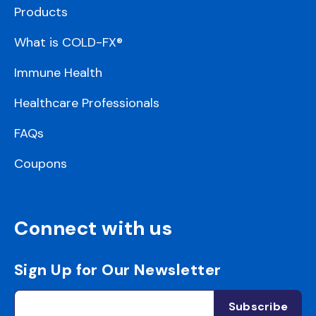
Products
What is COLD-FX®
Immune Health
Healthcare Professionals
FAQs
Coupons
Connect with us
Sign Up for Our Newsletter