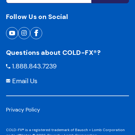
Follow Us on Social
Questions about COLD-FX®?
1.888.843.7239
Email Us
Privacy Policy
COLD-FX® is a registered trademark of Bausch + Lomb Corporation