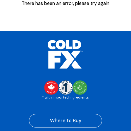
There has been an error, please try again
* with imported ingredients
Where to Buy