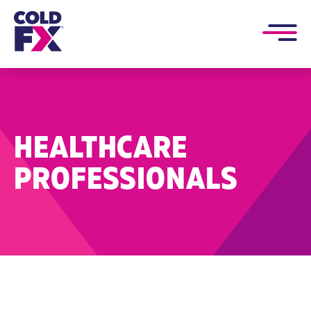
HEALTHCARE
PROFESSIONALS