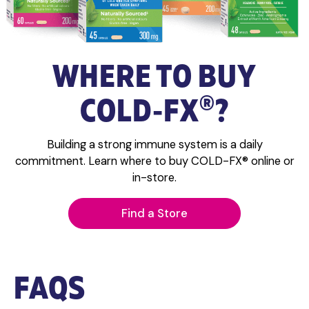
WHERE TO BUY
®
COLD‑FX
?
Building a strong immune system is a daily
commitment. Learn where to buy COLD-FX® online or
in-store.
Find a Store
FAQS