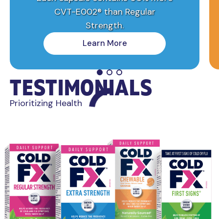
CVT-E002® than Regular
Strength.
Learn More
TESTIMONIALS
Prioritizing Health