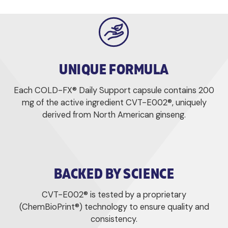
UNIQUE FORMULA
Each COLD-FX® Daily Support capsule contains 200
mg of the active ingredient CVT-E002®, uniquely
derived from North American ginseng.
BACKED BY SCIENCE
CVT-E002® is tested by a proprietary
(ChemBioPrint®) technology to ensure quality and
consistency.