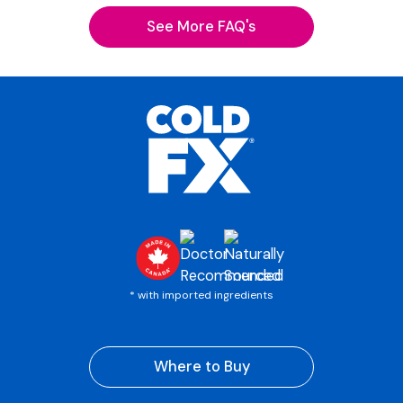
See More FAQ's
* with imported ingredients
Where to Buy