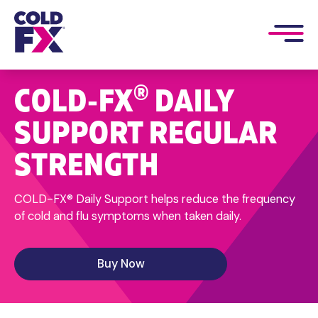
®
COLD‑FX
DAILY
SUPPORT REGULAR
STRENGTH
COLD-FX® Daily Support helps reduce the frequency
of cold and flu symptoms when taken daily.
Buy Now