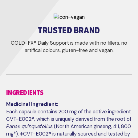
TRUSTED BRAND
COLD-FX® Daily Support is made with no fillers, no
artifical colours, gluten-free and vegan.
INGREDIENTS
Medicinal Ingredient:
Each capsule contains 200 mg of the active ingredient
CVT-E002®, which is uniquely derived from the root of
Panax quinquefolius
(North American ginseng, 4:1, 800
mg*). ǂCVT-E002® is naturally sourced and tested by