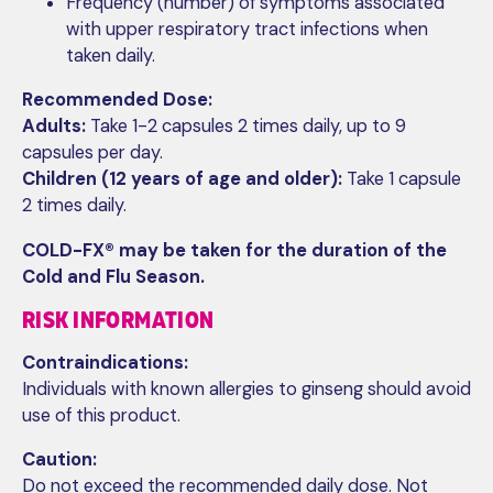
Frequency (number) of symptoms associated
with upper respiratory tract infections when
taken daily.
Recommended Dose:
Adults:
Take 1-2 capsules 2 times daily, up to 9
capsules per day.
Children (12 years of age and older):
Take 1 capsule
2 times daily.
COLD-FX® may be taken for the duration of the
Cold and Flu Season.
RISK INFORMATION
Contraindications:
Individuals with known allergies to ginseng should avoid
use of this product.
Caution:
Do not exceed the recommended daily dose. Not