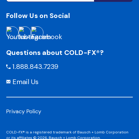
Follow Us on Social
Questions about COLD-FX®?
1.888.843.7239
Email Us
Privacy Policy
COLD-FX® is a registered trademark of Bausch + Lomb Corporation
or its affiliates © 2026, Bausch + Lomb Corporation.