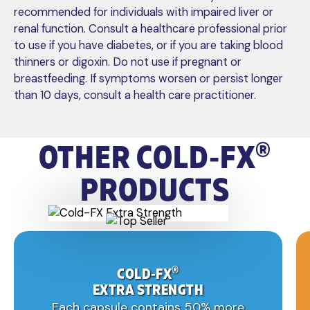
recommended for individuals with impaired liver or
renal function. Consult a healthcare professional prior
to use if you have diabetes, or if you are taking blood
thinners or digoxin. Do not use if pregnant or
breastfeeding. If symptoms worsen or persist longer
than 10 days, consult a health care practitioner.
®
OTHER
COLD‑FX
PRODUCTS
®
COLD‑FX
EXTRA STRENGTH
Each capsule contains 50% more