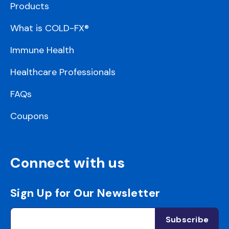
Products
What is COLD-FX®
Immune Health
Healthcare Professionals
FAQs
Coupons
Connect with us
Sign Up for Our Newsletter