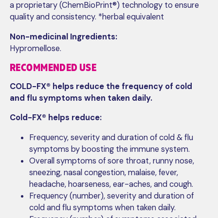
a proprietary (ChemBioPrint®) technology to ensure
quality and consistency. *herbal equivalent
Non-medicinal Ingredients:
Hypromellose.
RECOMMENDED USE
COLD-FX® helps reduce the frequency of cold
and flu symptoms when taken daily.
Cold-FX® helps reduce:
Frequency, severity and duration of cold & flu
symptoms by boosting the immune system.
Overall symptoms of sore throat, runny nose,
sneezing, nasal congestion, malaise, fever,
headache, hoarseness, ear-aches, and cough.
Frequency (number), severity and duration of
cold and flu symptoms when taken daily.