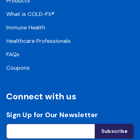
Products
What is COLD-FX®
Immune Health
Healthcare Professionals
FAQs
Coupons
Connect with us
Sign Up for Our Newsletter