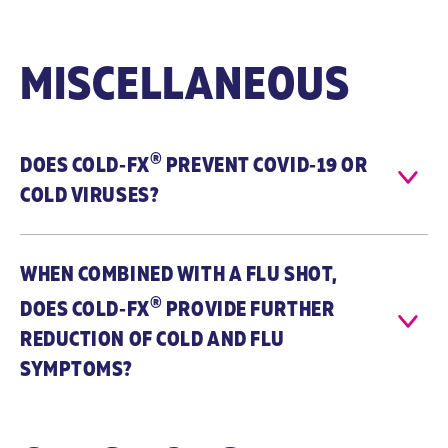
CVT-E002® is
CVT-E002 is
naturally
naturally
sourced and
sourced and
MISCELLANEOUS
tested by a
tested by a
proprietary
proprietary
(ChemBioPrint®)
(ChemBioPrint®)
technology to
technology to
®
DOES
COLD‑FX
ensure quality
PREVENT
COVID‑19
ensure quality
OR
and
and
COLD VIRUSES?
consistency.
consistency.
*herbal
Echinacea
equivalent
(Echinacea
WHEN COMBINED WITH A FLU SHOT,
purpurea; 6:1
®
root extract)
DOES
COLD‑FX
PROVIDE FURTHER
125 mg / 750
REDUCTION OF COLD AND FLU
mg*
Andrographis
SYMPTOMS?
paniculata (15:1
leaf extract) 70
mg / 1.05 g*
Zinc (Zinc