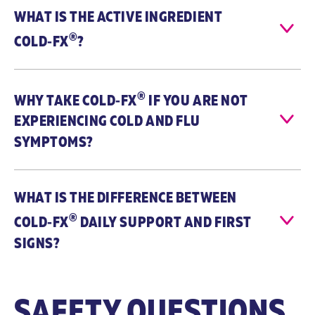
WHAT IS THE ACTIVE INGREDIENT
®
COLD‑FX
?
®
WHY TAKE
COLD‑FX
IF YOU ARE NOT
EXPERIENCING COLD AND FLU
SYMPTOMS?
WHAT IS THE DIFFERENCE BETWEEN
®
COLD‑FX
DAILY SUPPORT AND FIRST
SIGNS?
SAFETY QUESTIONS