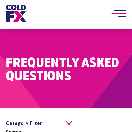
FREQUENTLY ASKED
QUESTIONS