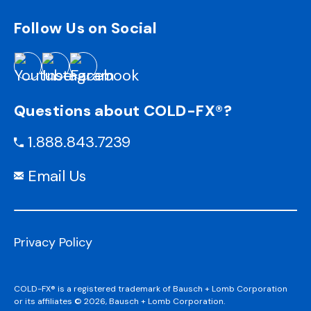
Follow Us on Social
Questions about COLD-FX®?
1.888.843.7239
Email Us
Privacy Policy
COLD-FX® is a registered trademark of Bausch + Lomb Corporation
or its affiliates © 2026, Bausch + Lomb Corporation.