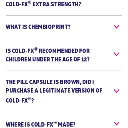
®
COLD‑FX
EXTRA STRENGTH?
throat, fever,
cough,
headache,
runny nose, and
WHAT IS CHEMBIOPRINT?
fatigue.
Medicinal
Each capsule
Each capsule
®
Ingredients
contains 200
contains 200
IS
COLD‑FX
RECOMMENDED FOR
mg of the
mg of the
CHILDREN UNDER THE AGE OF 12?
active
active
ingredient CVT-
ingredient CVT-
E002®, which is
E002®, which is
uniquely
uniquely
THE PILL CAPSULE IS BROWN, DID I
derived from
derived from
the root of
the root of
PURCHASE A LEGITIMATE VERSION OF
Panax
Panax
®
COLD‑FX
?
quinquefolius
quinquefolius
(North
(North
American
American
ginseng, 4:1,
ginseng, 4:1,
®
800 mg*).
800 mg*).
WHERE IS
COLD‑FX
MADE?