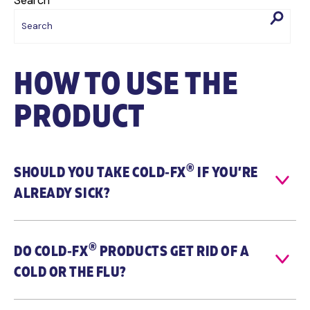
Search
HOW TO USE THE
PRODUCT
®
SHOULD YOU TAKE
COLD‑FX
IF YOU’RE
ALREADY SICK?
®
DO
COLD‑FX
PRODUCTS GET RID OF A
COLD OR THE FLU?