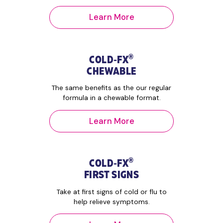
Learn More
®
COLD‑FX
CHEWABLE
The same benefits as the our regular
formula in a chewable format.
Learn More
®
COLD‑FX
FIRST SIGNS
Take at first signs of cold or flu to
help relieve symptoms.