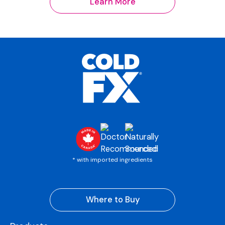
Learn More
* with imported ingredients
Where to Buy