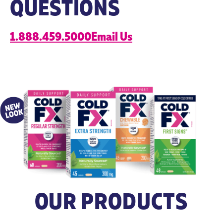
QUESTIONS
citrate) 5 mg
*herbal
1.888.459.5000
Email Us
equialent
Non-
Hypromellose.
Microcrystalline
Medicinal
cellulose,
Ingredients
magnesium
stearate, silicon
dioxide and
hypromellose.
Dosing
– Take 1-2
– Take with
capsules 2
food a few
times daily, up
hours before or
to 9 capsules
after taking
per day.
other
– Children (12
medications.
OUR PRODUCTS
years of age
For use beyond
and older): Take
8 weeks,
1 capsule 2
consult a