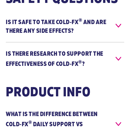
®
IS IT SAFE TO TAKE
COLD‑FX
AND ARE
THERE ANY SIDE EFFECTS?
COLD-FX®
COLD-FX®
Daily Support
First Signs
IS THERE RESEARCH TO SUPPORT THE
When to
COLD-FX® Daily
COLD-FX® First
®
EFFECTIVENESS OF
COLD‑FX
?
Take
Support helps
Signs is
reduce the
recommended
frequency of
to be taken at
cold and flu
the First Signs
PRODUCT INFO
symptoms
of cold or flu
when taken
symptoms. It
daily
helps relieve
throughout the
symptoms of
cold and flu
upper
WHAT IS THE DIFFERENCE BETWEEN
season.
respiratory
®
COLD‑FX
DAILY SUPPORT VS
tract infection
such as, sore