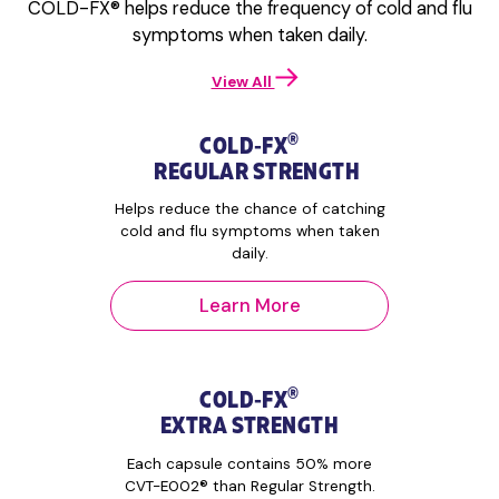
COLD-FX® helps reduce the frequency of cold and flu
times daily.
healthcare
symptoms when taken daily.
– COLD-FX®
practitioner.
may be taken
– Days 1 to 3:
for the duration
Take 2 capsules
View All
of the Cold and
3 times. Total 6
Flu Season.
capsules daily.
®
COLD‑FX
– Days 4 & 5:
REGULAR STRENGTH
Take 1 capsule 3
times. Total 3
Helps reduce the chance of catching
capsules daily.
cold and flu symptoms when taken
daily.
Learn More
®
COLD‑FX
EXTRA STRENGTH
Each capsule contains 50% more
CVT-E002® than Regular Strength.