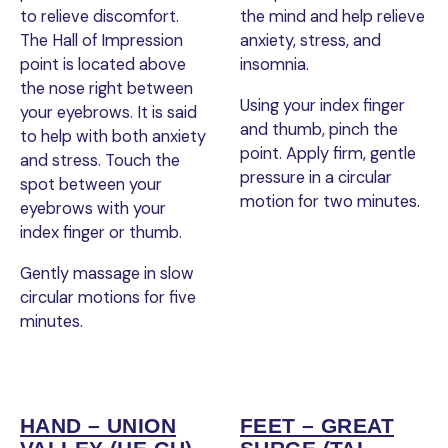
to relieve discomfort.
the mind and help relieve
The Hall of Impression
anxiety, stress, and
point is located above
insomnia.
the nose right between
Using your index finger
your eyebrows. It is said
and thumb, pinch the
to help with both anxiety
point. Apply firm, gentle
and stress. Touch the
pressure in a circular
spot between your
motion for two minutes.
eyebrows with your
index finger or thumb.
Gently massage in slow
circular motions for five
minutes.
HAND – UNION
FEET – GREAT