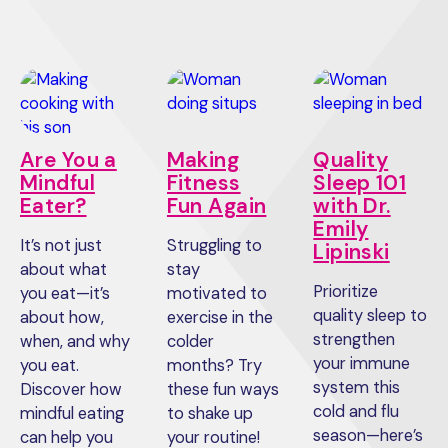
Are You a
Making
Quality
Mindful
Fitness
Sleep 101
Eater?
Fun Again
with Dr.
Emily
It’s not just
Struggling to
Lipinski
about what
stay
Prioritize
you eat—it’s
motivated to
quality sleep to
about how,
exercise in the
strengthen
when, and why
colder
your immune
you eat.
months? Try
system this
Discover how
these fun ways
cold and flu
mindful eating
to shake up
season—here’s
can help you
your routine!