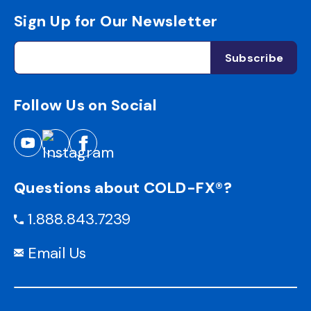
Sign Up for Our Newsletter
Follow Us on Social
Questions about COLD-FX®?
1.888.843.7239
Email Us