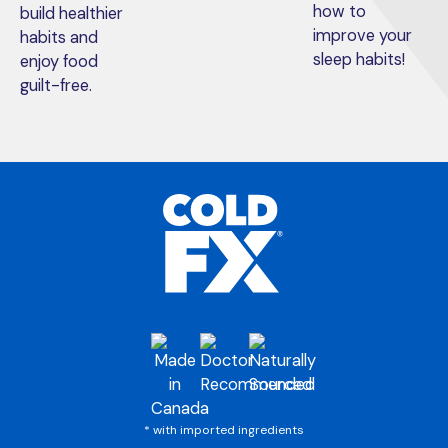
how to
build healthier
improve your
habits and
sleep habits!
enjoy food
guilt-free.
* with imported ingredients