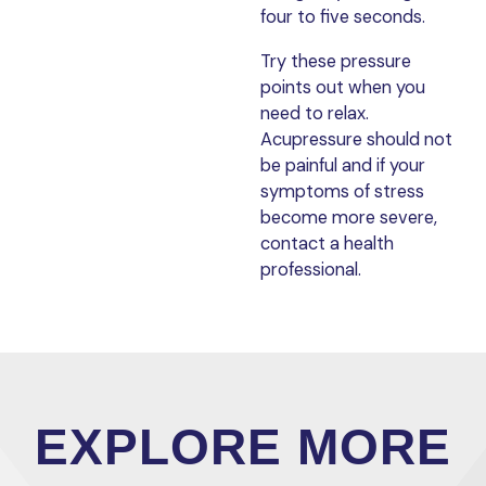
four to five seconds.
Try these pressure
points out when you
need to relax.
Acupressure should not
be painful and if your
symptoms of stress
become more severe,
contact a health
professional.
EXPLORE MORE