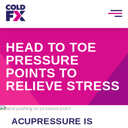
HEAD TO TOE
PRESSURE
POINTS TO
RELIEVE STRESS
ACUPRESSURE IS