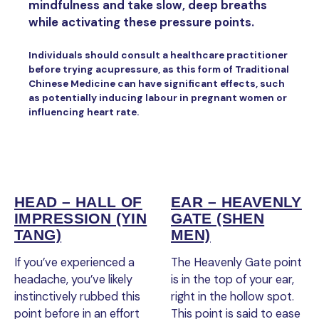
mindfulness and take slow, deep breaths
while activating these pressure points.
Individuals should consult a healthcare practitioner
before trying acupressure, as this form of Traditional
Chinese Medicine can have significant effects, such
as potentially inducing labour in pregnant women or
influencing heart rate.
HEAD – HALL OF
EAR – HEAVENLY
IMPRESSION (YIN
GATE (SHEN
TANG)
MEN)
If you’ve experienced a
The Heavenly Gate point
headache, you’ve likely
is in the top of your ear,
instinctively rubbed this
right in the hollow spot.
point before in an effort
This point is said to ease