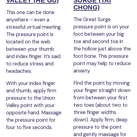
VALLEY (HE GU)
SURGE (TAI
CHONG)
This one can be done
The Great Surge
anywhere – even a
pressure point is on your
stressful virtual meeting.
foot between your big
The pressure point is
toe and second toe in
located on the web
the hollow just above the
between your thumb
foot bone. This pressure
and index finger. It’s said
point may help to reduce
to reduce stress and
anxiety.
headaches.
Find the point by moving
With your index finger
your finger straight down
and thumb, apply firm
from between your first
pressure to the Union
two toes (about two to
Valley point with your
three finger widths
opposite hand. Massage
down). Apply firm, deep
the pressure point for
pressure to the point
four to five seconds.
and gently massage for