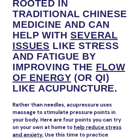
ROOTED IN
TRADITIONAL CHINESE
MEDICINE AND CAN
HELP WITH
SEVERAL
ISSUES
LIKE STRESS
AND FATIGUE BY
IMPROVING THE
FLOW
OF ENERGY
(OR QI)
LIKE ACUPUNCTURE.
Rather than needles, acupressure uses
massage to stimulate pressure points in
your body. Here are four points you can try
on your own at home to
help reduce stress
and anxiety.
Use this time to practice