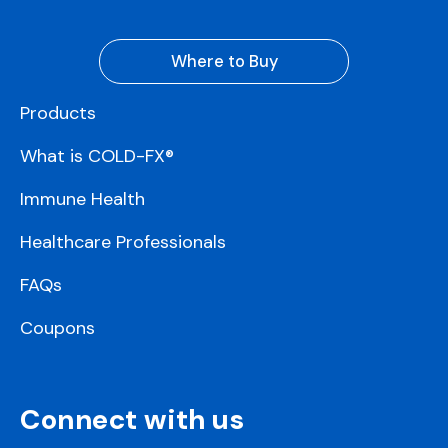
Where to Buy
Products
What is COLD-FX®
Immune Health
Healthcare Professionals
FAQs
Coupons
Connect with us